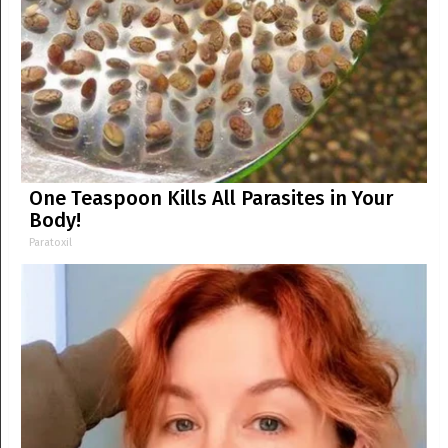
One Teaspoon Kills All Parasites in Your
Body!
Paratoxil