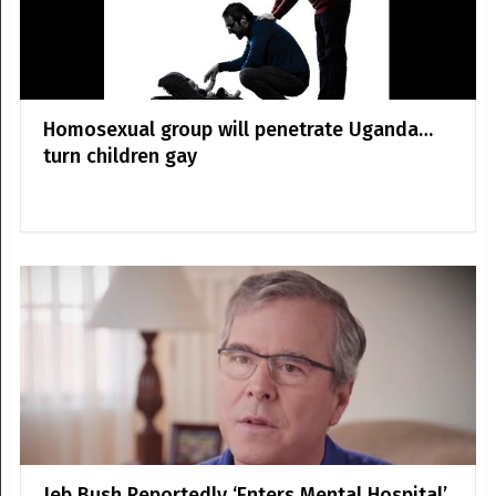
Homosexual group will penetrate Uganda…
turn children gay
Jeb Bush Reportedly ‘Enters Mental Hospital’