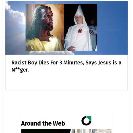
Racist Boy Dies For 3 Minutes, Says Jesus is a
N**ger.
Around the Web