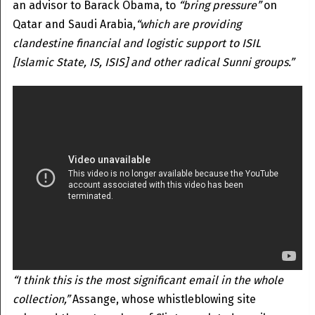
an advisor to Barack Obama, to
“bring pressure”
on
Qatar and Saudi Arabia,
“which are providing
clandestine financial and logistic support to ISIL
[Islamic State, IS, ISIS] and other radical Sunni groups.”
“I think this is the most significant email in the whole
collection,”
Assange, whose whistleblowing site