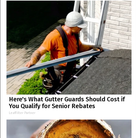
Here's What Gutter Guards Should Cost if
You Qualify for Senior Rebates
LeafFilter Partner