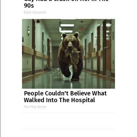
90s
Rank Upwards
People Couldn't Believe What
Walked Into The Hospital
The Play Arena