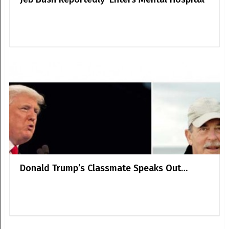
Donald Trump’s Classmate Speaks Out…