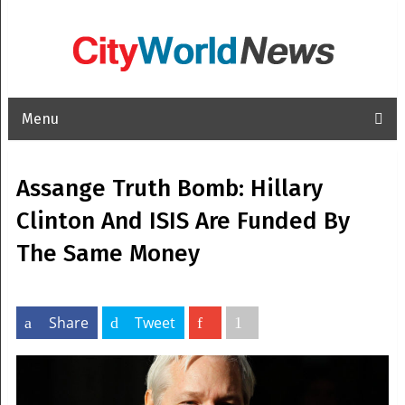
Menu
Assange Truth Bomb: Hillary
Clinton And ISIS Are Funded By
The Same Money
Share
Tweet