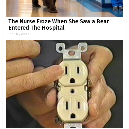
The Nurse Froze When She Saw a Bear
Entered The Hospital
The Play Arena