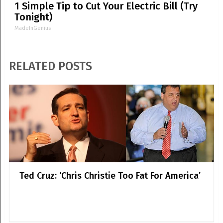
1 Simple Tip to Cut Your Electric Bill (Try
Tonight)
MadeInGenius
RELATED POSTS
Ted Cruz: ‘Chris Christie Too Fat For America’