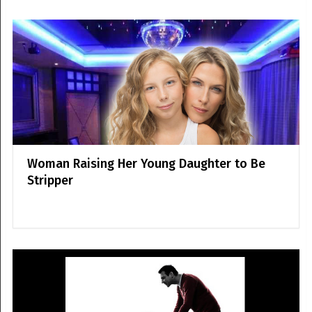
Woman Raising Her Young Daughter to Be
Stripper