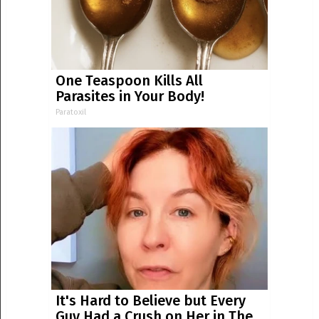
One Teaspoon Kills All
Parasites in Your Body!
Paratoxil
It's Hard to Believe but Every
Guy Had a Crush on Her in The