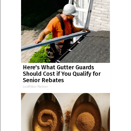
Here's What Gutter Guards
Should Cost if You Qualify for
Senior Rebates
LeafFilter Partner