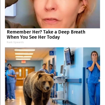
Remember Her? Take a Deep Breath
When You See Her Today
Rank Upwards