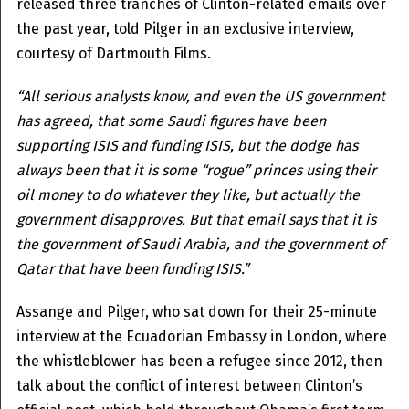
released three tranches of Clinton-related emails over
the past year, told Pilger in an exclusive interview,
courtesy of Dartmouth Films.
“All serious analysts know, and even the US government
has agreed, that some Saudi figures have been
supporting ISIS and funding ISIS, but the dodge has
always been that it is some “rogue” princes using their
oil money to do whatever they like, but actually the
government disapproves. But that email says that it is
the government of Saudi Arabia, and the government of
Qatar that have been funding ISIS.”
Assange and Pilger, who sat down for their 25-minute
interview at the Ecuadorian Embassy in London, where
the whistleblower has been a refugee since 2012, then
talk about the conflict of interest between Clinton’s