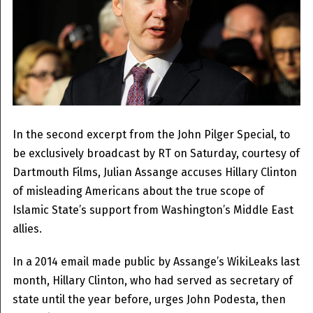
In the second excerpt from the John Pilger Special, to
be exclusively broadcast by RT on Saturday, courtesy of
Dartmouth Films, Julian Assange accuses Hillary Clinton
of misleading Americans about the true scope of
Islamic State’s support from Washington’s Middle East
allies.
In a 2014 email made public by Assange’s WikiLeaks last
month, Hillary Clinton, who had served as secretary of
state until the year before, urges John Podesta, then