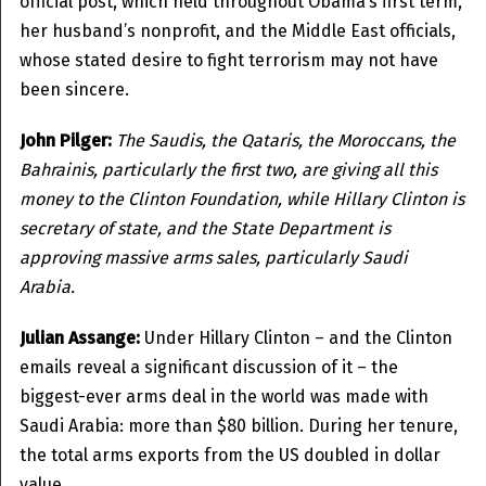
official post, which held throughout Obama’s first term,
her husband’s nonprofit, and the Middle East officials,
whose stated desire to fight terrorism may not have
been sincere.
John Pilger:
The Saudis, the Qataris, the Moroccans, the
Bahrainis, particularly the first two, are giving all this
money to the Clinton Foundation, while Hillary Clinton is
secretary of state, and the State Department is
approving massive arms sales, particularly Saudi
Arabia.
Julian Assange:
Under Hillary Clinton – and the Clinton
emails reveal a significant discussion of it – the
biggest-ever arms deal in the world was made with
Saudi Arabia: more than $80 billion. During her tenure,
the total arms exports from the US doubled in dollar
value.