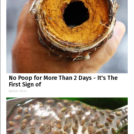
No Poop for More Than 2 Days - It's The
First Sign of
Native Fiber