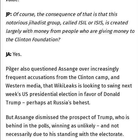
JP:
Of course, the consequence of that is that this
notorious jihadist group, called ISIL or ISIS, is created
largely with money from people who are giving money to
the Clinton Foundation?
JA:
Yes.
Pilger also questioned Assange over increasingly
frequent accusations from the Clinton camp, and
Western media, that WikiLeaks is looking to swing next
week’s US presidential election in favor of Donald
Trump – perhaps at Russia’s behest.
But Assange dismissed the prospect of Trump, who is
behind in the polls, winning as unlikely – and not
necessarily due to his standing with the electorate.