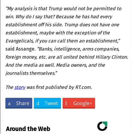
“My analysis is that Trump would not be permitted to
win. Why do I say that? Because he has had every
establishment off his side. Trump does not have one
establishment, maybe with the exception of the
Evangelicals, if you can call them an establishment,”
said Assange.
“Banks, intelligence, arms companies,
foreign money, etc. are all united behind Hillary Clinton.
And the media as well. Media owners, and the
journalists themselves.”
The
story
was first published by RT.com.
Share
Tweet
Google+
Around the Web