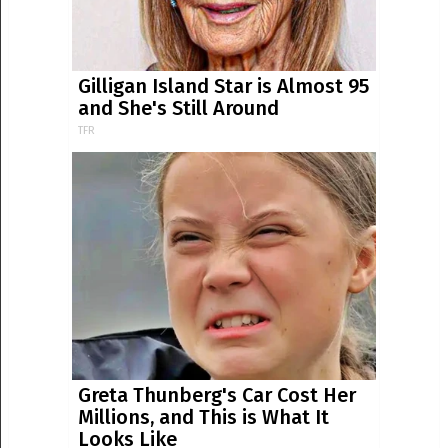
Gilligan Island Star is Almost 95
and She's Still Around
TFR
Greta Thunberg's Car Cost Her
Millions, and This is What It
Looks Like