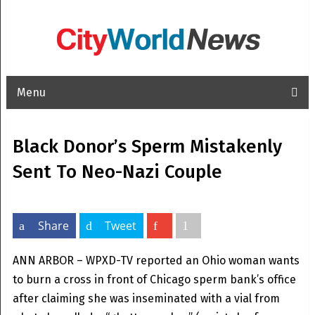
Menu
Black Donor’s Sperm Mistakenly
Sent To Neo-Nazi Couple
Share
Tweet
ANN ARBOR – WPXD-TV reported an Ohio woman wants
to burn a cross in front of Chicago sperm bank’s office
after claiming she was inseminated with a vial from