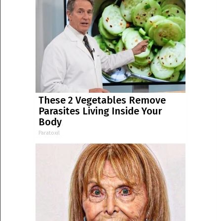
These 2 Vegetables Remove
Parasites Living Inside Your
Body
Paratoxil