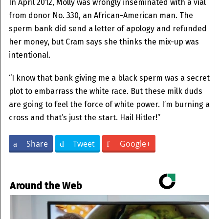
In April 2012, Molly was wrongly inseminated with a vial
from donor No. 330, an African-American man. The
sperm bank did send a letter of apology and refunded
her money, but Cram says she thinks the mix-up was
intentional.
“I know that bank giving me a black sperm was a secret
plot to embarrass the white race. But these milk duds
are going to feel the force of white power. I’m burning a
cross and that’s just the start. Hail Hitler!”
Share
Tweet
Google+
Around the Web