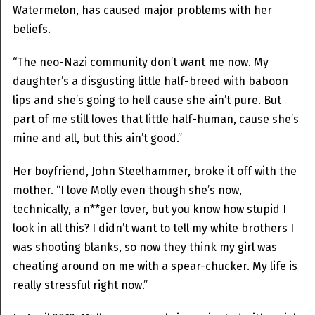
Watermelon, has caused major problems with her
beliefs.
“The neo-Nazi community don’t want me now. My
daughter’s a disgusting little half-breed with baboon
lips and she’s going to hell cause she ain’t pure. But
part of me still loves that little half-human, cause she’s
mine and all, but this ain’t good.”
Her boyfriend, John Steelhammer, broke it off with the
mother. “I love Molly even though she’s now,
technically, a n**ger lover, but you know how stupid I
look in all this? I didn’t want to tell my white brothers I
was shooting blanks, so now they think my girl was
cheating around on me with a spear-chucker. My life is
really stressful right now.”