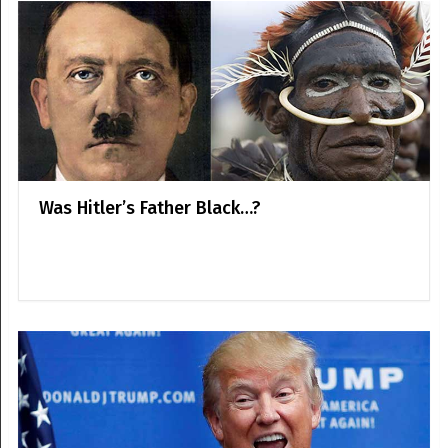
Was Hitler’s Father Black…?