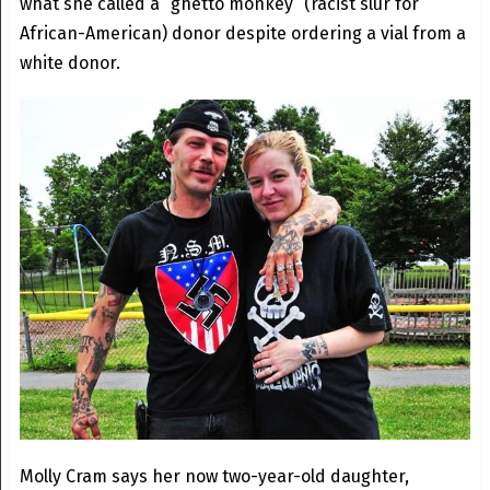
what she called a “ghetto monkey” (racist slur for
African-American) donor despite ordering a vial from a
white donor.
Molly Cram says her now two-year-old daughter,