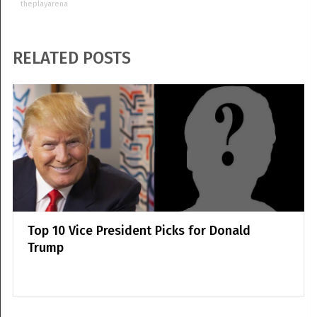
theplayarena
RELATED POSTS
Top 10 Vice President Picks for Donald
Trump