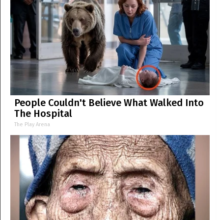
People Couldn't Believe What Walked Into
The Hospital
The Play Arena