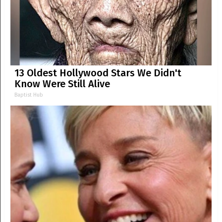
13 Oldest Hollywood Stars We Didn't
Know Were Still Alive
Baptist Hub