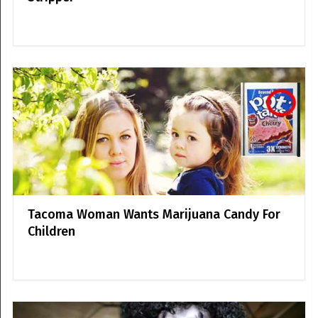
Tacoma Woman Wants Marijuana Candy For
Children