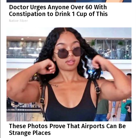
Doctor Urges Anyone Over 60 With
Constipation to Drink 1 Cup of This
Native Fiber
These Photos Prove That Airports Can Be
Strange Places