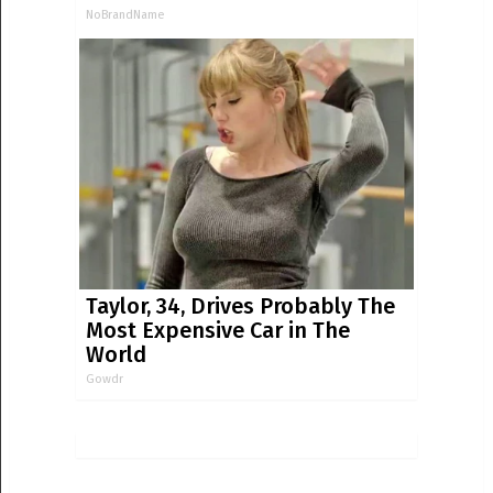
NoBrandName
Taylor, 34, Drives Probably The
Most Expensive Car in The
World
Gowdr