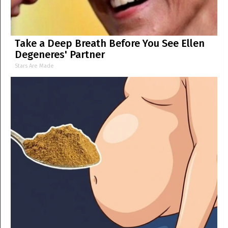
Take a Deep Breath Before You See Ellen
Degeneres' Partner
Stars Are Made