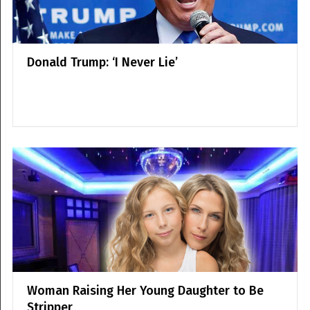
Donald Trump: ‘I Never Lie’
Woman Raising Her Young Daughter to Be
Stripper