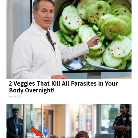
2 Veggies That Kill All Parasites in Your
Body Overnight!
Paratoxil