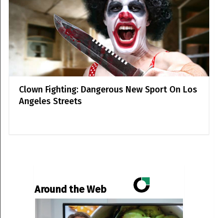
Clown Fighting: Dangerous New Sport On Los
Angeles Streets
Around the Web