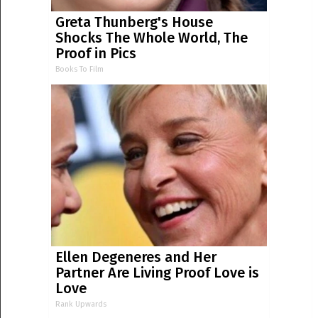
Greta Thunberg's House
Shocks The Whole World, The
Proof in Pics
Books To Film
Ellen Degeneres and Her
Partner Are Living Proof Love is
Love
Rank Upwards