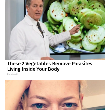
These 2 Vegetables Remove Parasites
Living Inside Your Body
Paratoxil