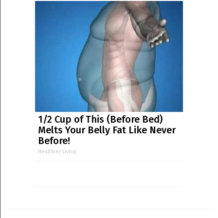
1/2 Cup of This (Before Bed)
Melts Your Belly Fat Like Never
Before!
Healthier Living