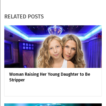
RELATED POSTS
Woman Raising Her Young Daughter to Be
Stripper