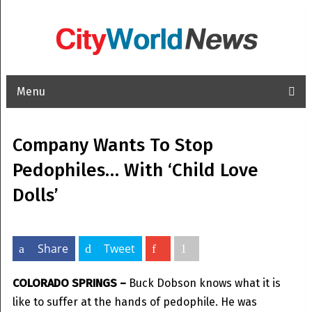
Menu
Company Wants To Stop
Pedophiles… With ‘Child Love
Dolls’
Share
Tweet
COLORADO SPRINGS –
Buck Dobson knows what it is
like to suffer at the hands of pedophile. He was