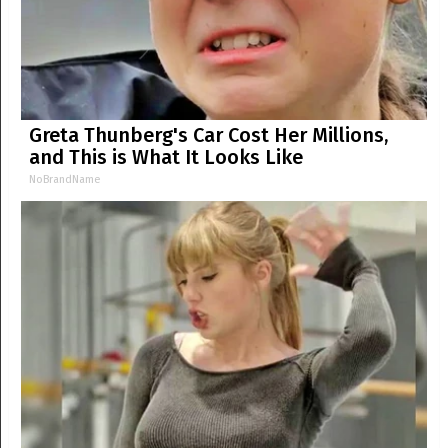
Greta Thunberg's Car Cost Her Millions,
and This is What It Looks Like
NoBrandName