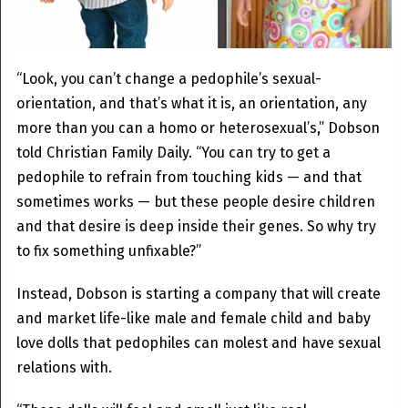
“Look, you can’t change a pedophile’s sexual-
orientation, and that’s what it is, an orientation, any
more than you can a homo or heterosexual’s,” Dobson
told Christian Family Daily. “You can try to get a
pedophile to refrain from touching kids — and that
sometimes works — but these people desire children
and that desire is deep inside their genes. So why try
to fix something unfixable?”
Instead, Dobson is starting a company that will create
and market life-like male and female child and baby
love dolls that pedophiles can molest and have sexual
relations with.