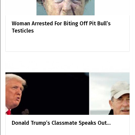
Woman Arrested For Biting Off Pit Bull’s
Testicles
Donald Trump’s Classmate Speaks Out…