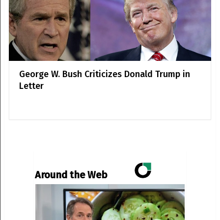
George W. Bush Criticizes Donald Trump in
Letter
Around the Web