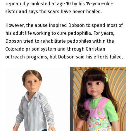
repeatedly molested at age 10 by his 19-year-old-
sister and says the scars have never healed.
However, the abuse inspired Dobson to spend most of
his adult life working to cure pedophilia. For years,
Dobson tried to rehabilitate pedophiles within the
Colorado prison system and through Christian
outreach programs, but Dobson said his efforts failed.