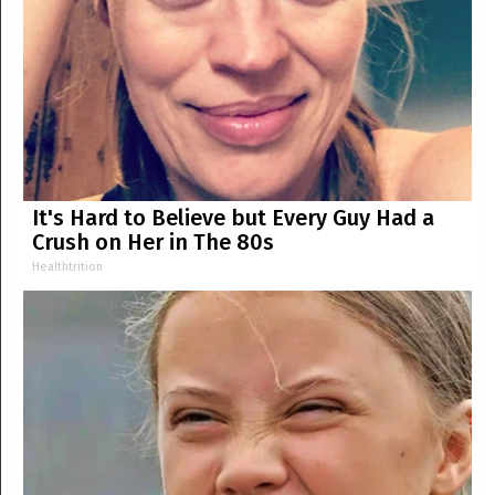
It's Hard to Believe but Every Guy Had a
Crush on Her in The 80s
Healthtrition