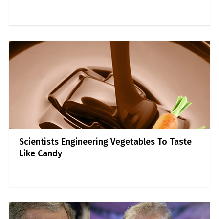
Scientists Engineering Vegetables To Taste
Like Candy