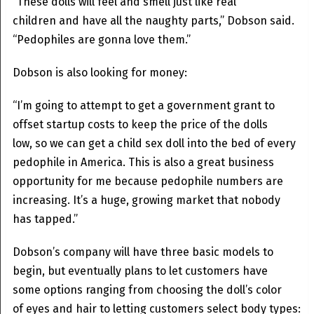
“These dolls will feel and smell just like real
children and have all the naughty parts,” Dobson said.
“Pedophiles are gonna love them.”
Dobson is also looking for money:
“I’m going to attempt to get a government grant to
offset startup costs to keep the price of the dolls
low, so we can get a child sex doll into the bed of every
pedophile in America. This is also a great business
opportunity for me because pedophile numbers are
increasing. It’s a huge, growing market that nobody
has tapped.”
Dobson’s company will have three basic models to
begin, but eventually plans to let customers have
some options ranging from choosing the doll’s color
of eyes and hair to letting customers select body types: