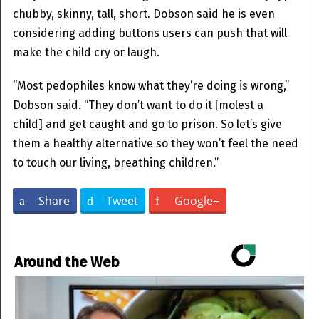
chubby, skinny, tall, short. Dobson said he is even
considering adding buttons users can push that will
make the child cry or laugh.
“Most pedophiles know what they’re doing is wrong,”
Dobson said. “They don’t want to do it [molest a
child] and get caught and go to prison. So let’s give
them a healthy alternative so they won’t feel the need
to touch our living, breathing children.”
Share
Tweet
Google+
Around the Web