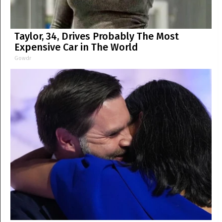
Taylor, 34, Drives Probably The Most
Expensive Car in The World
Gowdr