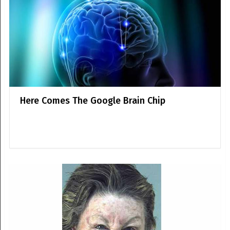
Here Comes The Google Brain Chip