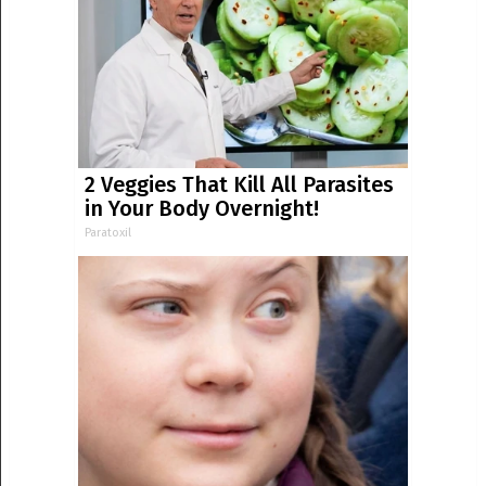
2 Veggies That Kill All Parasites
in Your Body Overnight!
Paratoxil