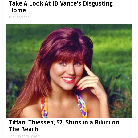
Take A Look At JD Vance's Disgusting
Home
Outlier Model
Tiffani Thiessen, 52, Stuns in a Bikini on
The Beach
The Business Leads